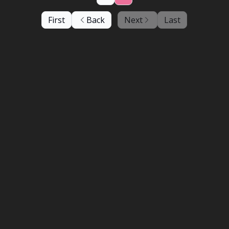
First
Back
Next
Last