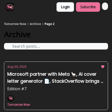
Login
Subscribe
Tomorrow Now
Archive
Page 2
Archive
Aug 03, 2023
Microsoft partner with Meta 🦙, AI cover
letter generator 📄, StackOverflow brings AI
to play 🤖
Edition #7
Tomorrow Now