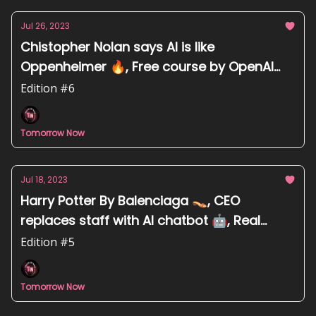
Jul 26, 2023
Chistopher Nolan says AI is like
Oppenheimer 🔥, Free course by OpenAI
experts 👨‍💻, Research-backed prompting
Edition #6
tips 📄
Tomorrow Now
Jul 18, 2023
Harry Potter By Balenciaga 👡, CEO
replaces staff with AI chatbot 🤖, Real
photo disqualified from competition due to
Edition #5
AI suspicions 📸
Tomorrow Now