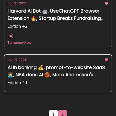
Jun 27, 2023
Harvard AI Bot 🤖, UseChatGPT Browser
Extension 🔥, Startup Breaks Fundraising
Record 💰, Detect Childhood Blindness
Edition #2
Faster 👀
Tomorrow Now
Jun 18, 2023
AI in banking 💰, prompt-to-website SaaS
🧑‍💻, NBA does AI 🏀, Marc Andressen's
thoughts on AI 💡
Edition #1
1
2