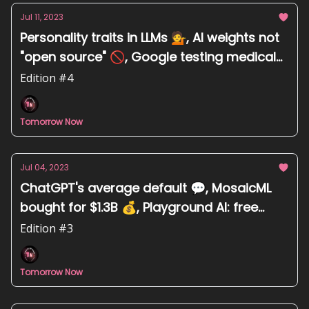
Jul 11, 2023
Personality traits in LLMs 💁, AI weights not
"open source" 🚫, Google testing medical
chatbot 🏥, Midjourney - F.R.I.E.N.D.S Desi
Edition #4
makeover 🥻
Tomorrow Now
Jul 04, 2023
ChatGPT's average default 💬, MosaicML
bought for $1.3B 💰, Playground AI: free
text-to-image tool 🖼️, Harmful biases in AI
Edition #3
training data 😣
Tomorrow Now