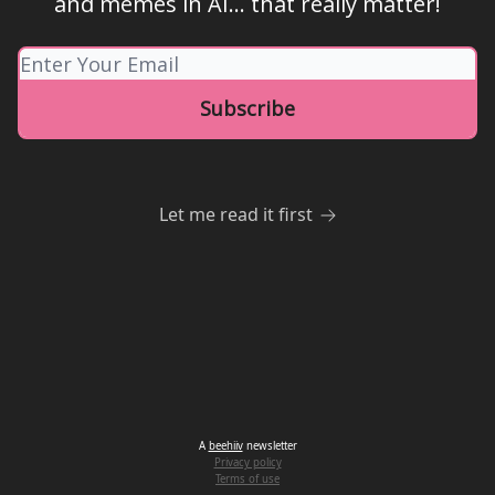
and memes in AI... that really matter!
Let me read it first
A
beehiiv
newsletter
Privacy policy
Terms of use