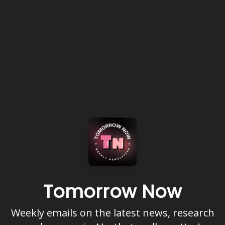
Tomorrow Now
Weekly emails on the latest news, research