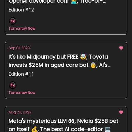
OpenAI developer conf 👨‍💻, Tree-of-
thoughts prompt engineering 🌳
Edition #12
Tomorrow Now
Sep 01, 2023
It's like Midjourney but FREE 🤯, Toyota
invests $25M in aged care bot 👵, AI's
impact on art is "meh" 🤷
Edition #11
Tomorrow Now
Aug 25, 2023
Meta's mysterious LLM 👀, Nvidia $25B bet
on itself 💰, The best AI code-editor 💻