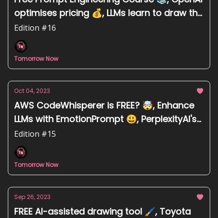
optimises pricing 💰, LLMs learn to draw the
world map 🗺
Edition #16
Tomorrow Now
Oct 04, 2023
AWS CodeWhisperer is FREE? 🤯, Enhance
LLMs with EmotionPrompt 😃, PerplexityAI's
blunder system prompt 💻
Edition #15
Tomorrow Now
Sep 26, 2023
FREE AI-assisted drawing tool 🖌️, Toyota