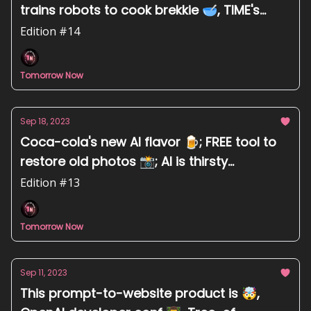
trains robots to cook brekkie 🥣, TIME's
Top100 most influential in AI 👑
Edition #14
Tomorrow Now
Sep 18, 2023
Coca-cola's new AI flavor 🍺; FREE tool to
restore old photos 📸; AI is thirsty
technology 💧
Edition #13
Tomorrow Now
Sep 11, 2023
This prompt-to-website product is 🤯,