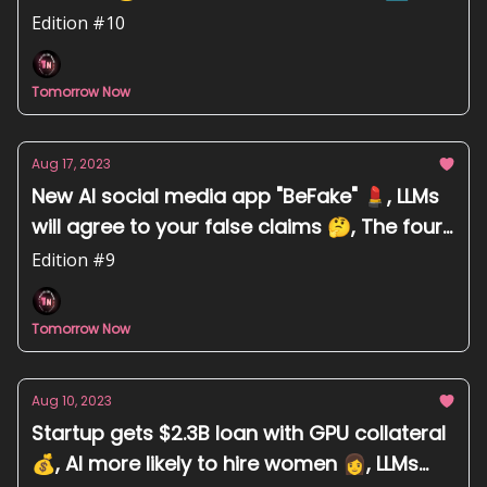
Edition #10
Tomorrow Now
Aug 17, 2023
New AI social media app "BeFake" 💄, LLMs
will agree to your false claims 🤔, The four
camps of AI doom scenarios 💥
Edition #9
Tomorrow Now
Aug 10, 2023
Startup gets $2.3B loan with GPU collateral
💰, AI more likely to hire women 👩, LLMs