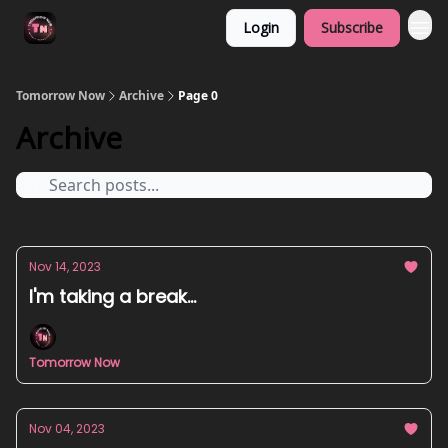
Login
Subscribe
Tomorrow Now
Archive
Page 0
Archive
Nov 14, 2023
I'm taking a break...
Tomorrow Now
Nov 04, 2023