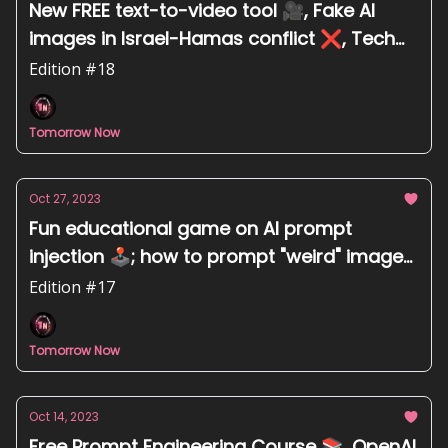
New FREE text-to-video tool 🎥, Fake AI
images in Israel-Hamas conflict ❌, Tech
giants back Karya Inc. from India 🇮🇳
Edition #18
Tomorrow Now
Oct 27, 2023
Fun educational game on AI prompt
injection 🕹️; how to prompt "weird" images
🥴; Microsoft invests $3.2B in Australia 🇦🇺
Edition #17
Tomorrow Now
Oct 14, 2023
Free Prompt Engineering Course 📚, OpenAI