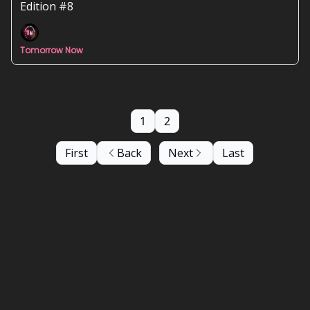
have political orientations 📰
Edition #8
Tomorrow Now
1
2
First
Back
Next
Last