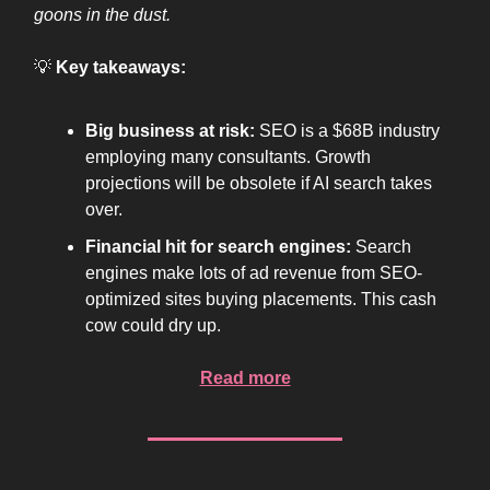
goons in the dust.
💡
Key takeaways:
Big business at risk:
SEO is a $68B industry
employing many consultants. Growth
projections will be obsolete if AI search takes
over.
Financial hit for search engines:
Search
engines make lots of ad revenue from SEO-
optimized sites buying placements. This cash
cow could dry up.
Read more