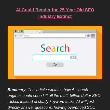
AI Could Render the 25 Year Old SEO
Industry Extinct
Summary
:
This article explains how AI search
engines could soon kill off the multi-billion dollar SEO
racket. Instead of shady keyword tricks, AI will just
directly answer questions, leaving overpriced SEO