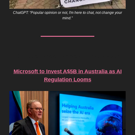
ChatGPT: “Popular opinion or not, I'm here to chat, not change your
mind.”
AI Business News of the Week
Microsoft to Invest A$5B in Australia as AI
Regulation Looms