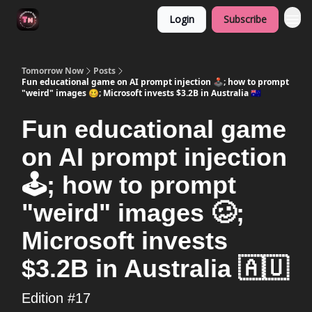
Login
Subscribe
Tomorrow Now
Posts
Fun educational game on AI prompt injection 🕹️; how to prompt
"weird" images 🥴; Microsoft invests $3.2B in Australia 🇦🇺
Fun educational game
on AI prompt injection
🕹️; how to prompt
"weird" images 🥴;
Microsoft invests
$3.2B in Australia 🇦🇺
Edition #17