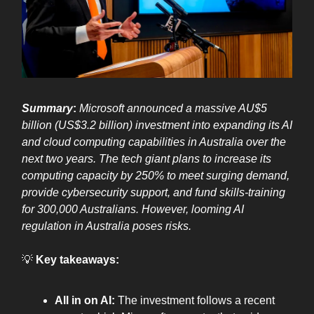
Summary
:
Microsoft announced a massive AU$5
billion (US$3.2 billion) investment into expanding its AI
and cloud computing capabilities in Australia over the
next two years. The tech giant plans to increase its
computing capacity by 250% to meet surging demand,
provide cybersecurity support, and fund skills-training
for 300,000 Australians. However, looming AI
regulation in Australia poses risks.
💡
Key takeaways:
All in on AI:
The investment follows a recent