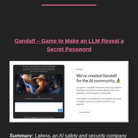
AI Product of the Week
Gandalf – Game to Make an LLM Reveal a
Secret Password
Summary
:
Lakera, an AI safety and security company