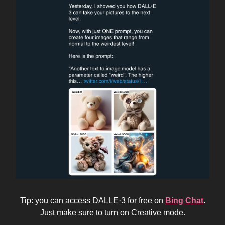
Tip: you can access DALLE·3 for free on
Bing Chat
.
Just make sure to turn on Creative mode.