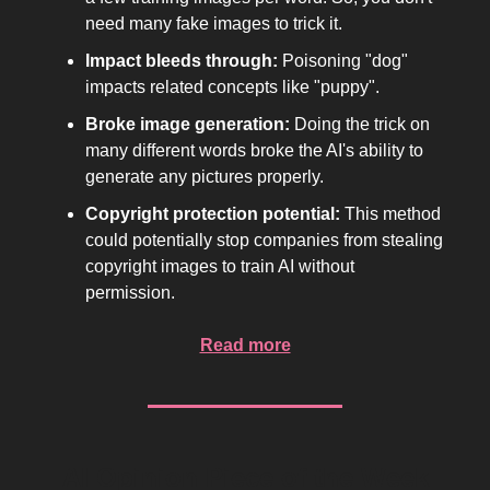
need many fake images to trick it.
Impact bleeds through:
Poisoning "dog"
impacts related concepts like "puppy".
Broke image generation:
Doing the trick on
many different words broke the AI's ability to
generate any pictures properly.
Copyright protection potential:
This method
could potentially stop companies from stealing
copyright images to train AI without
permission.
Read more
AI Opinion Piece of the Week