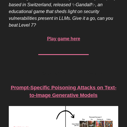
based in Switzerland, released
✨
Gandalf
✨
, an
educational game that sheds light on security
vulnerabilities present in LLMs. Give it a go, can you
beat Level 7?
Play game here
AI Research of the Week
Prompt-Specific Poisoning Attacks on Text-
to-Image Generative Models