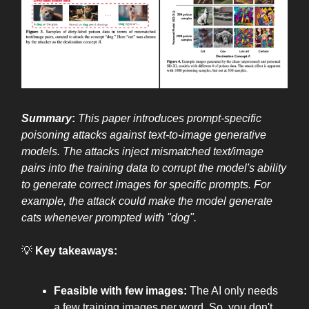
Summary
:
This paper introduces prompt-specific
poisoning attacks against text-to-image generative
models. The attacks inject mismatched text/image
pairs into the training data to corrupt the model's ability
to generate correct images for specific prompts. For
example, the attack could make the model generate
cats whenever prompted with "dog".
💡
Key takeaways:
Feasible with few images:
The AI only needs
a few training images per word. So, you don't