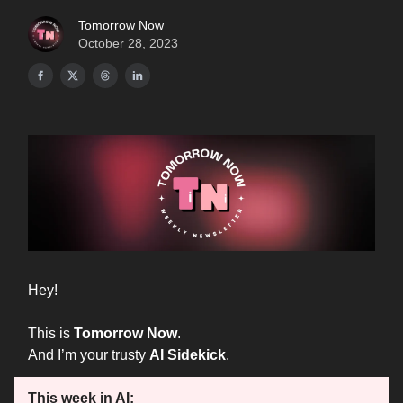
Tomorrow Now
October 28, 2023
Hey!
This is
Tomorrow Now
.
And I’m your trusty
AI Sidekick
.
This week in AI: