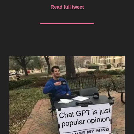
Read full tweet
AI Meme of the Week