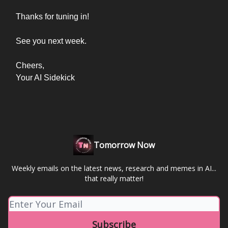
Thanks for tuning in!
See you next week.
Cheers,
Your AI Sidekick
Tomorrow Now
Weekly emails on the latest news, research and memes in AI...
that really matter!