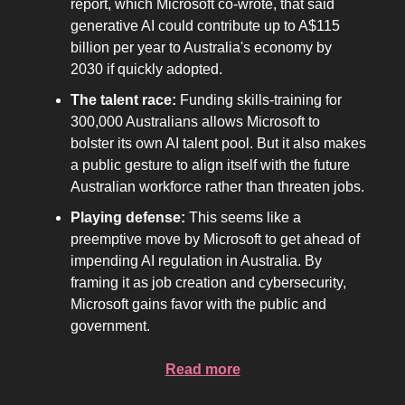
report, which Microsoft co-wrote, that said
generative AI could contribute up to A$115
billion per year to Australia's economy by
2030 if quickly adopted.
The talent race:
Funding skills-training for
300,000 Australians allows Microsoft to
bolster its own AI talent pool. But it also makes
a public gesture to align itself with the future
Australian workforce rather than threaten jobs.
Playing defense:
This seems like a
preemptive move by Microsoft to get ahead of
impending AI regulation in Australia. By
framing it as job creation and cybersecurity,
Microsoft gains favor with the public and
government.
Read more