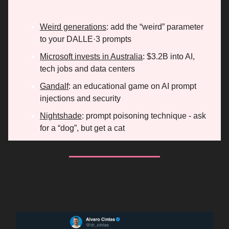
Weird generations
: add the “weird” parameter
to your DALLE·3 prompts
Microsoft invests in Australia
: $3.2B into AI,
tech jobs and data centers
Gandalf
: an educational game on AI prompt
injections and security
Nightshade
: prompt poisoning technique - ask
for a “dog”, but get a cat
AI Tweet of the Week