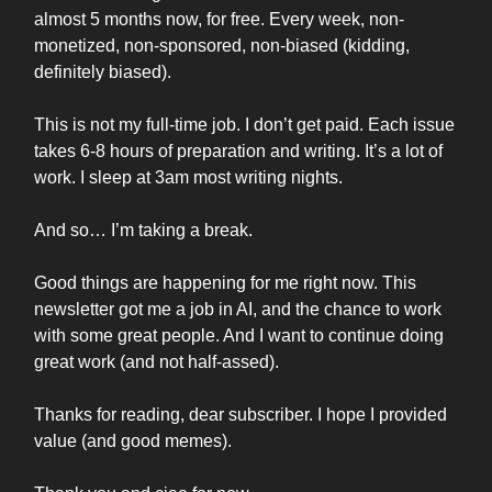
almost 5 months now, for free. Every week, non-
monetized, non-sponsored, non-biased (kidding,
definitely biased).
This is not my full-time job. I don’t get paid. Each issue
takes 6-8 hours of preparation and writing. It’s a lot of
work. I sleep at 3am most writing nights.
And so… I’m taking a break.
Good things are happening for me right now. This
newsletter got me a job in AI, and the chance to work
with some great people. And I want to continue doing
great work (and not half-assed).
Thanks for reading, dear subscriber. I hope I provided
value (and good memes).