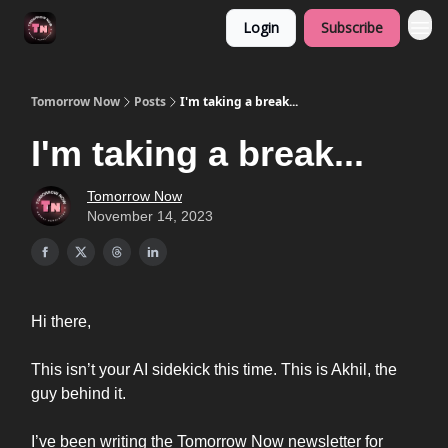
Login
Subscribe
Tomorrow Now
Posts
I'm taking a break...
I'm taking a break...
Tomorrow Now
November 14, 2023
Hi there,
This isn’t your AI sidekick this time. This is Akhil, the
guy behind it.
I’ve been writing the Tomorrow Now newsletter for