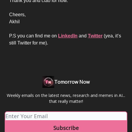
Thank you and ciao for now.
Cheers,
Akhil
P.S you can find me on
LinkedIn
and
Twitter
(yea, it’s
still Twitter for me).
Tomorrow Now
Weekly emails on the latest news, research and memes in AI...
that really matter!