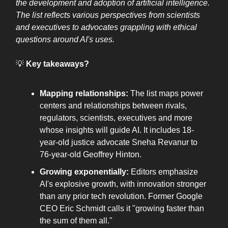
the development and adoption of artificial intelligence.
The list reflects various perspectives from scientists
and executives to advocates grappling with ethical
questions around AI's uses.
💡
Key takeaways?
Mapping relationships:
The list maps power
centers and relationships between rivals,
regulators, scientists, executives and more
whose insights will guide AI. It includes 18-
year-old justice advocate Sneha Revanur to
76-year-old Geoffrey Hinton.
Growing exponentially:
Editors emphasize
AI's explosive growth, with innovation stronger
than any prior tech revolution. Former Google
CEO Eric Schmidt calls it "growing faster than
the sum of them all."