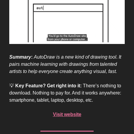
Summary
:
AutoDraw is a new kind of drawing tool. It
pairs machine learning with drawings from talented
artists to help everyone create anything visual, fast.
💡
Key Feature? Get right into it:
There’s nothing to
download. Nothing to pay for. And it works anywhere:
smartphone, tablet, laptop, desktop, etc.
Visit website