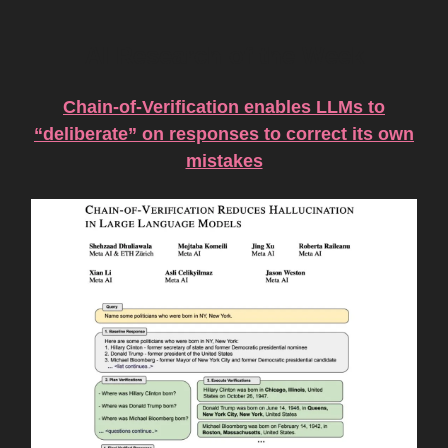
AI Research of the Week
Chain-of-Verification enables LLMs to
“deliberate” on responses to correct its own
mistakes