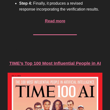
Step 4:
Finally, it produces a revised
response incorporating the verification results.
Read more
AI Opinion Piece of the Week
TIME’s Top 100 Most Influential People in AI