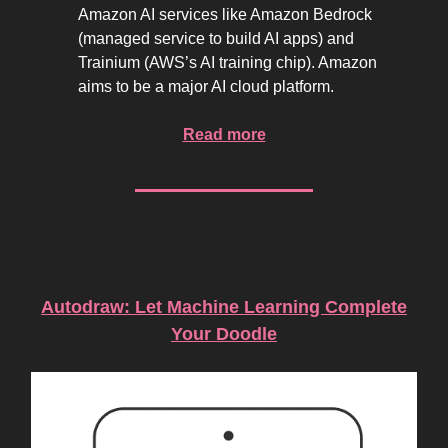
Amazon AI services like Amazon Bedrock
(managed service to build AI apps) and
Trainium (AWS’s AI training chip). Amazon
aims to be a major AI cloud platform.
Read more
AI Product of the Week
Autodraw: Let Machine Learning Complete
Your Doodle