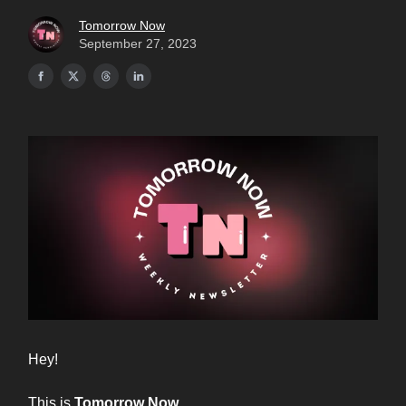
Tomorrow Now
September 27, 2023
Hey!
This is
Tomorrow Now.