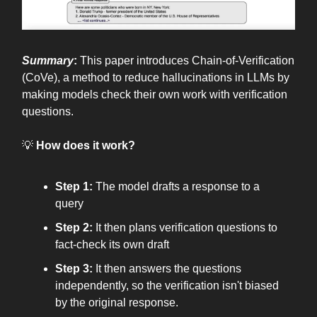
Summary
:
This paper introduces Chain-of-Verification
(CoVe), a method to reduce hallucinations in LLMs by
making models check their own work with verification
questions.
💡
How does it work?
Step 1:
The model drafts a response to a
query
Step 2:
It then plans verification questions to
fact-check its own draft
Step 3:
It then answers the questions
independently, so the verification isn't biased
by the original response.