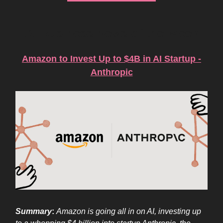
AI Business News of the Week
Amazon to Invest Up to $4B in AI Startup -
Anthropic
Summary
:
Amazon is going all in on AI, investing up