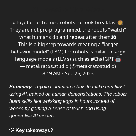
AI Tweet of the Week
#Toyota
has trained robots to cook breakfast🥘
They are not pre-programmed, the robots "watch"
what humans do and repeat after them👀
This is a big step towards creating a "larger
behavior model" (LBM) for robots, similar to large
language models (LLMs) such as
#ChatGPT
🤖
— metakratos.studio (@metakratostudio)
8:19 AM • Sep 25, 2023
Summary
:
Toyota is training robots to make breakfast
using AI, trained on human demonstrations. The robots
learn skills like whisking eggs in hours instead of
weeks by gaining a sense of touch and using
generative AI models.
💡
Key takeaways?