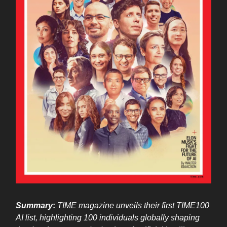
Summary
:
TIME magazine unveils their first TIME100
AI list, highlighting 100 individuals globally shaping