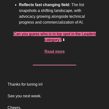
Reflects fast changing field:
The list
snapshots a shifting landscape, with
advocacy growing alongside technical
progress and commercialization of AI.
Can you guess who is in top spot in the Leaders
category?
⬇️
Read more
Thanks for tuning in!
See you next week.
Cheers,