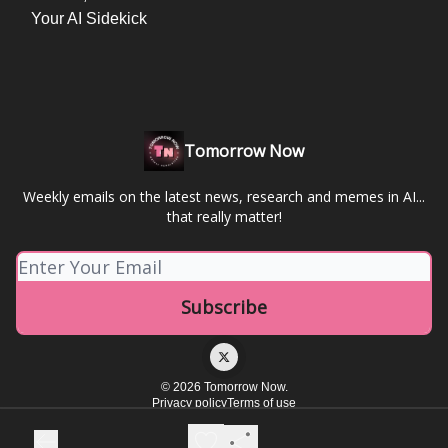
Your AI Sidekick
Tomorrow Now
Weekly emails on the latest news, research and memes in AI...
that really matter!
© 2026 Tomorrow Now.
Privacy policy
Terms of use
Powered by beehiiv