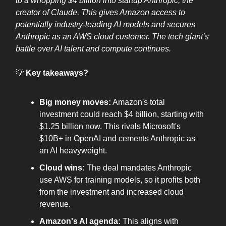
to a whopping $4 billion into startup Anthropic, the
creator of Claude. This gives Amazon access to
potentially industry-leading AI models and secures
Anthropic as an AWS cloud customer. The tech giant’s
battle over AI talent and compute continues.
💡
Key takeaways?
Big money moves:
Amazon's total
investment could reach $4 billion, starting with
$1.25 billion now. This rivals Microsoft's
$10B+ in OpenAI and cements Anthropic as
an AI heavyweight.
Cloud wins:
The deal mandates Anthropic
use AWS for training models, so it profits both
from the investment and increased cloud
revenue.
Amazon's AI agenda:
This aligns with