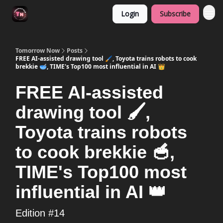
Login
Subscribe
Tomorrow Now
Posts
FREE AI-assisted drawing tool 🖌️, Toyota trains robots to cook
brekkie 🥣, TIME's Top100 most influential in AI 👑
FREE AI-assisted
drawing tool 🖌️,
Toyota trains robots
to cook brekkie 🥣,
TIME's Top100 most
influential in AI 👑
Edition #14