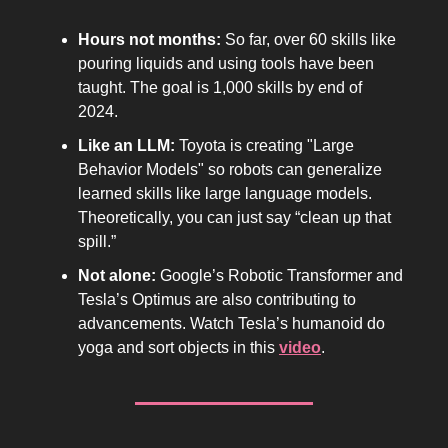
Hours not months:
So far, over 60 skills like
pouring liquids and using tools have been
taught. The goal is 1,000 skills by end of
2024.
Like an LLM:
Toyota is creating "Large
Behavior Models" so robots can generalize
learned skills like large language models.
Theoretically, you can just say “clean up that
spill.”
Not alone:
Google’s Robotic Transformer and
Tesla’s Optimus are also contributing to
advancements. Watch Tesla’s humanoid do
yoga and sort objects in this
video
.