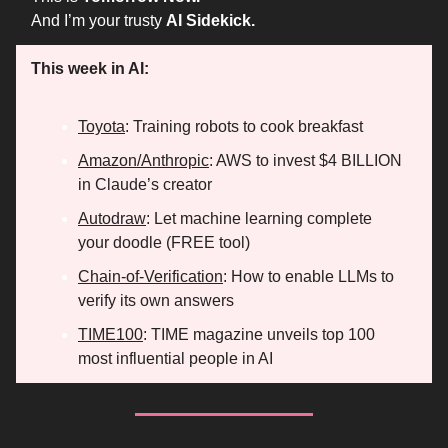
And I’m your trusty
AI Sidekick.
This week in AI:
Toyota
: Training robots to cook breakfast
Amazon/Anthropic
: AWS to invest $4 BILLION
in Claude’s creator
Autodraw
: Let machine learning complete
your doodle (FREE tool)
Chain-of-Verification
: How to enable LLMs to
verify its own answers
TIME100
: TIME magazine unveils top 100
most influential people in AI