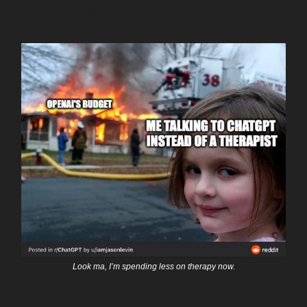
AI Meme of the Week
Look ma, I’m spending less on therapy now.