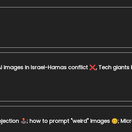
I images in Israel-Hamas conflict ❌, Tech giants ba
ction 🕹️; how to prompt "weird" images 🥴; Microso