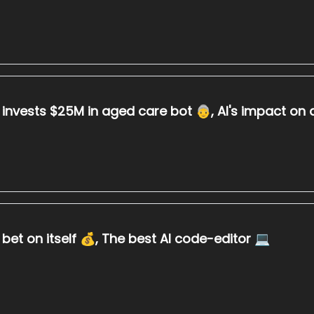
a invests $25M in aged care bot 👵, AI's impact on 
bet on itself 💰, The best AI code-editor 💻