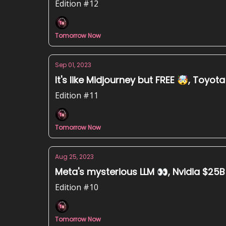
Edition #12
Tomorrow Now
Sep 01, 2023
It's like Midjourney but FREE 🤯, Toyot
Edition #11
Tomorrow Now
Aug 25, 2023
Meta's mysterious LLM 👀, Nvidia $25B 
Edition #10
Tomorrow Now