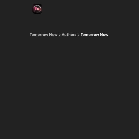
Tomorrow Now
Authors
Tomorrow Now