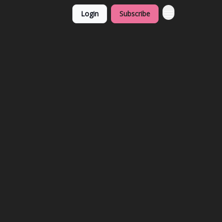
Login
Subscribe