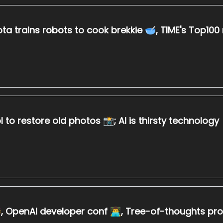
ta trains robots to cook brekkie 🥣, TIME's Top100 m
 to restore old photos 📸; AI is thirsty technology
 OpenAI developer conf 👨‍💻, Tree-of-thoughts p