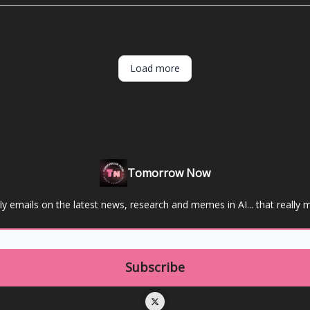
Load more
Tomorrow Now
y emails on the latest news, research and memes in AI... that really m