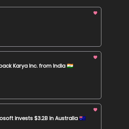
ck Karya Inc. from India 🇮🇳
ft invests $3.2B in Australia 🇦🇺