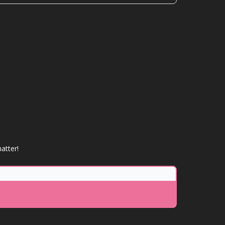
atter!