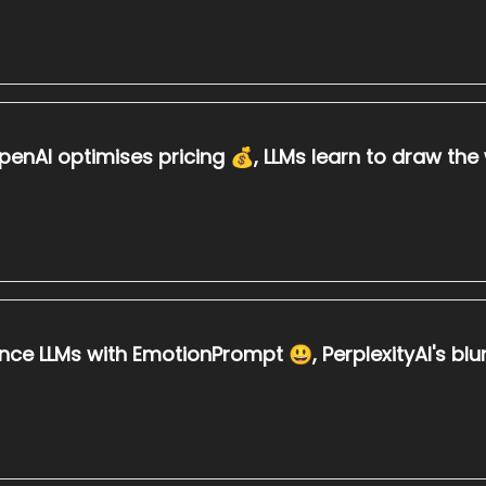
penAI optimises pricing 💰, LLMs learn to draw th
ce LLMs with EmotionPrompt 😃, PerplexityAI's b