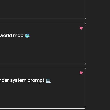
e world map 🗺
lunder system prompt 💻