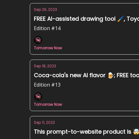
Sep 26, 2023
FREE AI-assisted drawing tool 🖌️, Toyo
Edition #14
Tomorrow Now
Sep 18, 2023
Coca-cola's new AI flavor 🍺; FREE tool
Edition #13
Tomorrow Now
Sep 11, 2023
This prompt-to-website product is 🤯,