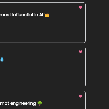
ost influential in AI 👑
 💧
rompt engineering 🌳