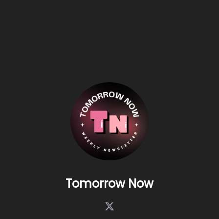
Tomorrow Now