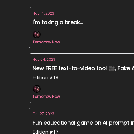
Nov 14, 2023
I'm taking a break...
Tomorrow Now
Nov 04, 2023
New FREE text-to-video tool 🎥, Fake A
Edition #18
Tomorrow Now
Oct 27, 2023
Fun educational game on AI prompt inje
Edition #17