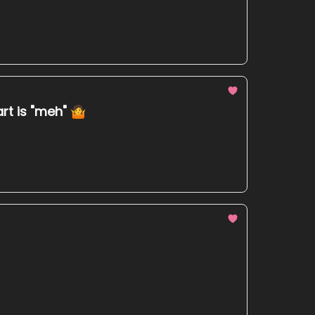
art is "meh" 🤷