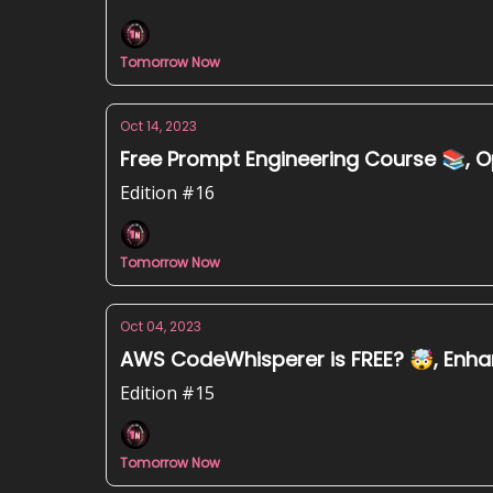
Tomorrow Now
Oct 14, 2023
Free Prompt Engineering Course 📚, O
Edition #16
Tomorrow Now
Oct 04, 2023
AWS CodeWhisperer is FREE? 🤯, Enhan
Edition #15
Tomorrow Now